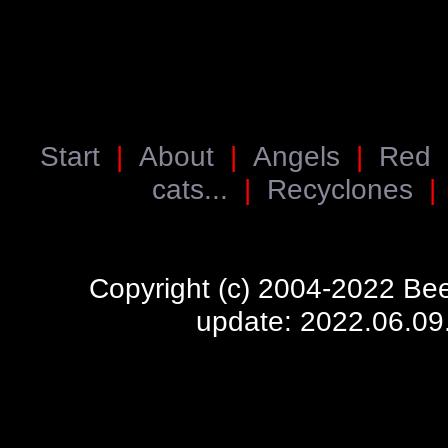
Start
|
About
|
Angels
|
Red
cats...
|
Recyclones
Copyright (c) 2004-2022 Bee
update: 2022.06.09