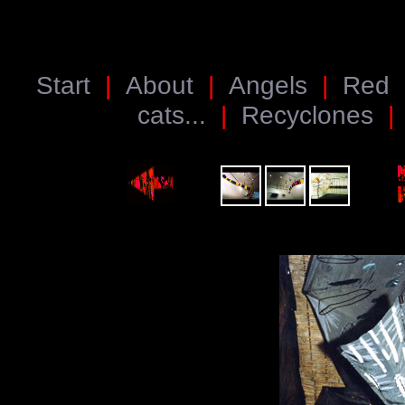
Start
|
About
|
Angels
|
Red
cats...
|
Recyclones