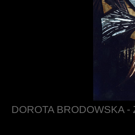
DOROTA BRODOWSKA - ZO