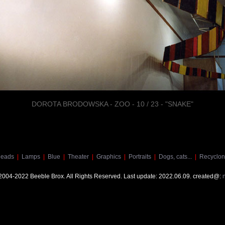
DOROTA BRODOWSKA - ZOO - 10 / 23 - "SNAKE"
eads
|
Lamps
|
Blue
|
Theater
|
Graphics
|
Portraits
|
Dogs, cats...
|
Recyclon
 2004-2022 Beeble Brox. All Rights Reserved. Last update: 2022.06.09. created@: