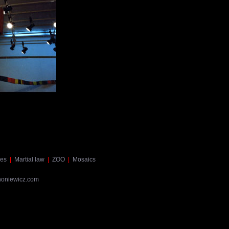
es
|
Martial law
|
ZOO
|
Mosaics
noniewicz.com