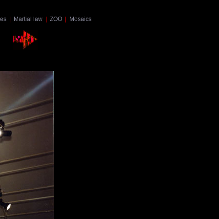
es
|
Martial law
|
ZOO
|
Mosaics