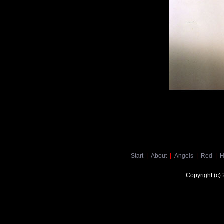
Start
|
About
|
Angels
|
Red
|
H
Copyright (c)