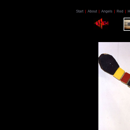
Start
|
About
|
Angels
|
Red
|
H