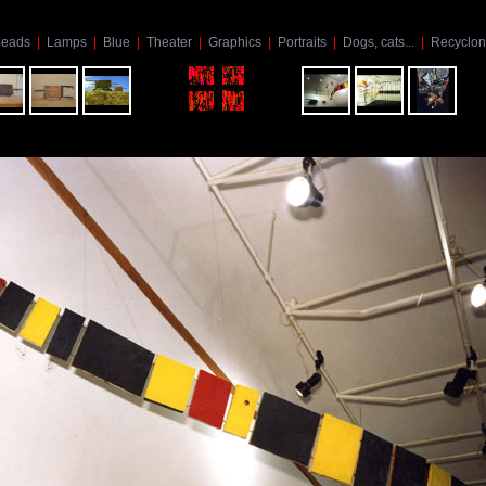
eads
|
Lamps
|
Blue
|
Theater
|
Graphics
|
Portraits
|
Dogs, cats...
|
Recyclon